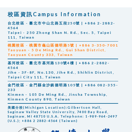
校區資訊Campus Information
台北校區 - 臺北市中山北路五段250號 | +886 2-2882-
4564
Taipei - 250 Zhong Shan N. Rd., Sec. 5, Taipei
111, Taiwan
桃園校區 - 桃園市龜山區德明路5號 | +886 3-350-7001
Taoyuan -
5 De Ming Rd., Gui Shan District,
Taoyuan County 333, Taiwan
基河校區 - 臺北市基河路130號4樓 | +886 2-2882-
4564
Jihe -
3F-8F, No.130, Jihe Rd., Shihlin District,
Taipei City 111, Taiwan
金門校區 - 金門縣金沙鎮德明路105號 | +886 082-355-
233
Kinmen -
105 De Ming Rd., Jinsha Township,
Kinmen County 890, Taiwan
美國分校(Michigan Location):Gilbertson Hall,
Saginaw Valley State University, 7400 Bay Road,
Saginaw, MI 48710 U.S.A. Telephone: 1-989-964-2497
(U.S.); +886 2 2882-4564 (Taiwan)