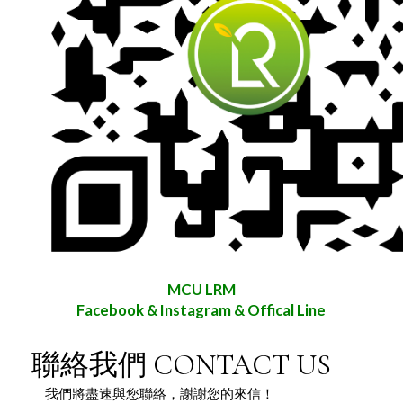
MCU LRM
Facebook & Instagram & Offical Line