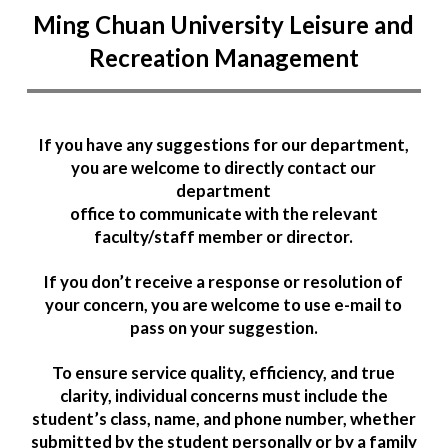
Ming Chuan University Leisure and
Recreation Management
If you have any suggestions for our department,
you are welcome to directly contact our
department
office to communicate with the relevant
faculty/staff member or director.
If you don’t receive a response or resolution of
your concern, you are welcome to use e-mail to
pass on your suggestion.
To ensure service quality, efficiency, and true
clarity, individual concerns must include the
student’s class, name, and phone number, whether
submitted by the student personally or by a family