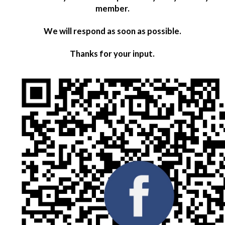
member.
We will respond as soon as possible.
Thanks for your input.