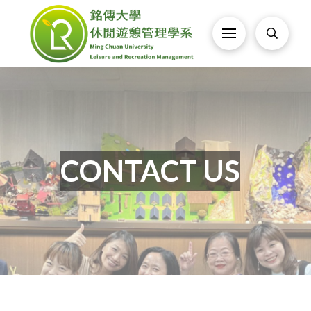
CONTACT US