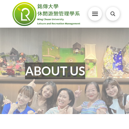
ABOUT US