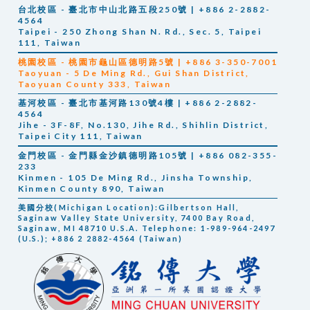
台北校區 - 臺北市中山北路五段250號 | +886 2-2882-
4564
Taipei - 250 Zhong Shan N. Rd., Sec. 5, Taipei
111, Taiwan
桃園校區 - 桃園市龜山區德明路5號 | +886 3-350-7001
Taoyuan -
5 De Ming Rd., Gui Shan District,
Taoyuan County 333, Taiwan
基河校區 - 臺北市基河路130號4樓 | +886 2-2882-
4564
Jihe -
3F-8F, No.130, Jihe Rd., Shihlin District,
Taipei City 111, Taiwan
金門校區 - 金門縣金沙鎮德明路105號 | +886 082-355-
233
Kinmen -
105 De Ming Rd., Jinsha Township,
Kinmen County 890, Taiwan
美國分校(Michigan Location):Gilbertson Hall,
Saginaw Valley State University, 7400 Bay Road,
Saginaw, MI 48710 U.S.A. Telephone: 1-989-964-2497
(U.S.); +886 2 2882-4564 (Taiwan)