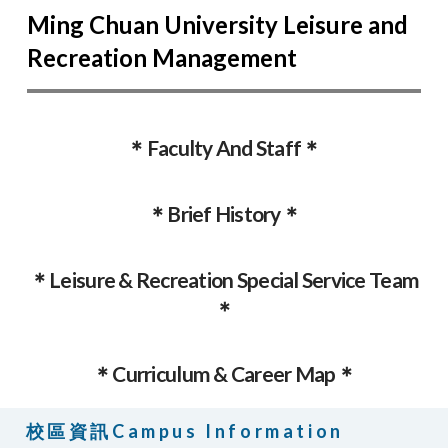
Ming Chuan University Leisure and
Recreation Management
＊Faculty And Staff＊
＊Brief History＊
＊Leisure & Recreation Special Service Team
＊
＊Curriculum & Career Map＊
校區資訊Campus Information